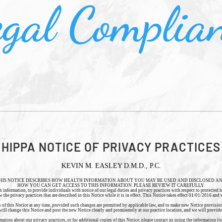
gal Complia
HIPPA NOTICE OF PRIVACY PRACTICES
KEVIN M. EASLEY D.M.D., P.C.
HIS NOTICE DESCRIBES HOW HEALTH INFORMATION ABOUT YOU MAY BE USED AND DISCLOSED A
HOW YOU CAN GET ACCESS TO THIS INFORMATION. PLEASE REVIEW IT CAREFULLY.
h information, to provide individuals with notice of our legal duties and privacy practices with respect to protected 
he privacy practices that are described in this Notice while it is in effect. This Notice takes effect 01/01/2016 and wi
s of this Notice at any time, provided such changes are permitted by applicable law, and to make new Notice provisions
ill change this Notice and post the new Notice clearly and prominently at our practice location, and we will provid
tion about our privacy practices, or for additional copies of this Notice, please contact us using the information list