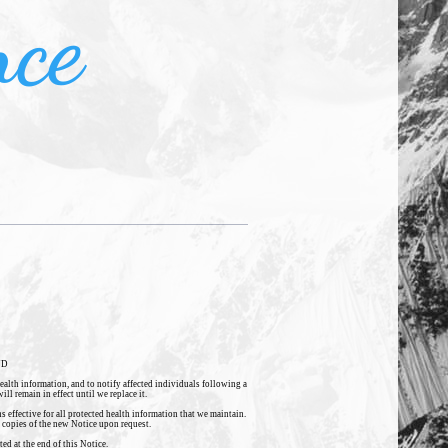
nce
ND
health information, and to notify affected individuals following a
ll remain in effect until we replace it.
 effective for all protected health information that we maintain.
e copies of the new Notice upon request.
ed at the end of this Notice.