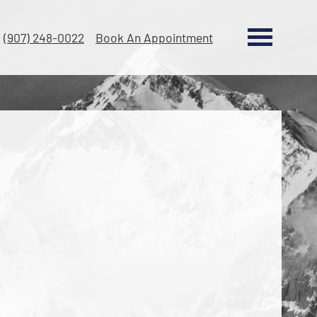
(907) 248-0022
Book An Appointment