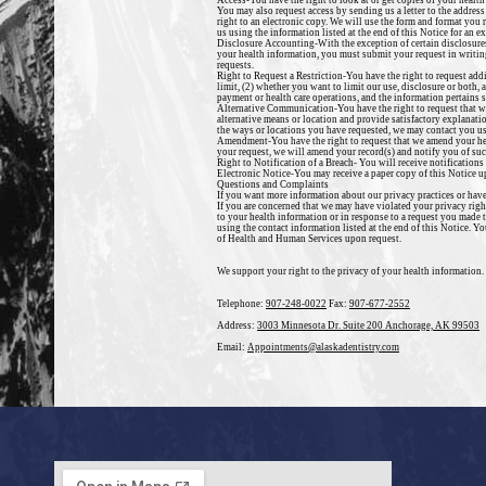
Access-
You have the right to look at or get copies of your healt
You may also request access by sending us a letter to the address
right to an electronic copy. We will use the form and format you 
us using the information listed at the end of this Notice for an e
Disclosure Accounting-
With the exception of certain disclosure
your health information, you must submit your request in writing
requests.
Right to Request a Restriction-
You have the right to request add
limit, (2) whether you want to limit our use, disclosure or both,
payment
or health care operations, and the information pertains so
Alternative Communication-
You have the right to request that 
alternative means or location and provide satisfactory explanat
the ways or locations you have requested, we may contact you u
Amendment-
You have the right to request that we amend your h
your request, we will amend your record(s) and notify you of suc
Right to Notification of a Breach-
You will receive notifications 
Electronic Notice-
You may receive a paper copy of this Notice up
Questions and Complaints
If you want more information about our privacy practices or have
If you are concerned that
we may have violated your privacy right
to your health information or in response to a request you made 
using the contact information listed at the end of this Notice. 
of Health and Human Services upon request.
We support your right to the privacy of your health information.
Telephone:
907-248-0022
Fax:
907-677-2552
Address:
3003 Minnesota Dr. Suite 200 Anchorage, AK 99503
Email:
Appointments@alaskadentistry.com