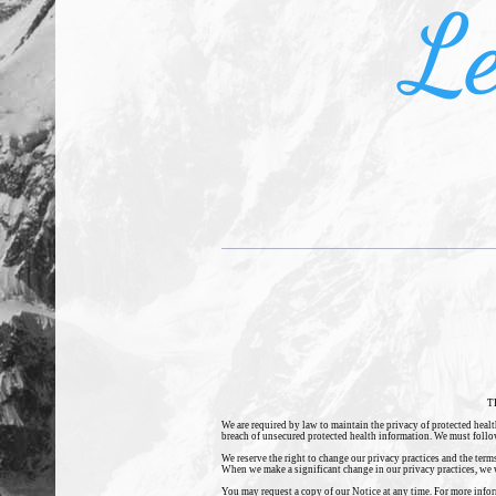
Le
T
We are required by law to maintain the privacy of protected healt
breach of unsecured protected health information. We must follow t
We reserve the right to change our privacy practices and the term
When we make a significant change in our privacy practices, we w
You may request a copy of our Notice at any time. For more informa