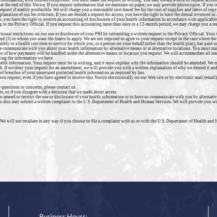
h information, with limited exceptions. You must make the request in writing. You may obtain a form to request access 
 at the end of this Notice. If you request information that we maintain on paper, we may provide photocopies. If you 
request if readily producible. We will charge you a reasonable cost-based fee for the cost of supplies and labor of cop
xplanation of our fee structure. If you are denied a request for access, you have the right to have the denial reviewed i
s, you have the right to receive an accounting of disclosures of your health information in accordance with applicable
 to the Privacy Official. If you request this accounting more than once in a 12-month period, we may charge you a rea
itional restrictions on our use or disclosure of your PHI by submitting a written request to the Privacy Official. You
 and (3) to whom you want the limits to apply.
We are not required to agree to your request except in the case where the
lely to a health care item or service for which you, or a person on your behalf (other than the health plan), has paid our
we communicate with you about your health information by alternative means or at alternative locations. You must ma
ion of how payments will be handled under the alternative means or location you request. We will accommodate all rea
sing the information we have.
ealth information. Your request must be in writing, and it must explain why the information should be amended. We ma
h. If we deny your request for an amendment, we will provide you with a written explanation of why we denied it and
of breaches of your unsecured protected health information as required by law.
on request, even if you have agreed to receive this Notice electronically on our Web site or by electronic mail (email)
 questions or concerns, please contact us.
s, or if you disagree with a decision that we made about access
to amend or restrict the use or disclosure of your health information or to have us communicate with you by alternati
You also may submit a written complaint to the U.S. Department of Health and Human Services. We will provide you wi
 We will not retaliate in any way if you choose to file a complaint with us or with the U.S. Department of Health and
Business Hours: