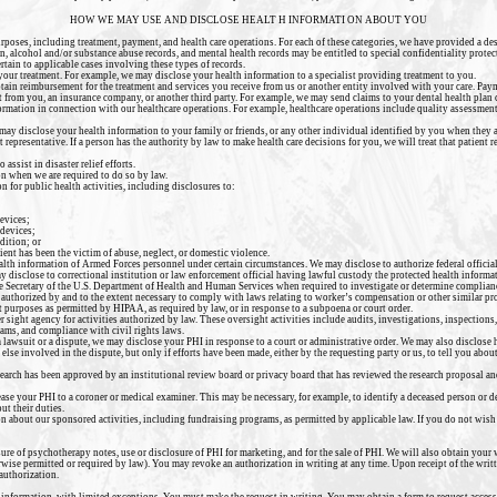
HOW WE MAY USE AND DISCLOSE HEALT H INFORMATI ON ABOUT YOU
rposes, including treatment, payment, and health care operations. For each of these categories, we have provided a d
, alcohol and/or substance abuse records, and mental health records may be entitled to special confidentiality protec
rtain to applicable cases involving these types of records.
 your treatment. For example, we may disclose your health
information to a specialist providing treatment to you.
ain reimbursement for the treatment and services you receive from us or another entity involved with your care. Paym
 from you, an insurance company, or another third party. For example, we may send claims to your dental health plan 
rmation in connection with our healthcare operations. For example, healthcare operations include quality assessmen
may disclose your health information to your family or friends, or
any other individual identified by you when they ar
 representative. If a person has the authority by law to make health care decisions for you, we will treat that patient
assist in disaster relief efforts.
n when we are required to do so by law.
 for public health activities, including disclosures to:
evices;
 devices;
dition; or
ient has been the victim of abuse, neglect, or domestic violence.
alth information of Armed Forces personnel under certain circumstances. We may disclose to authorize federal official
ay disclose to correctional institution or law enforcement official having lawful custody the protected health informat
he Secretary of the U.S. Department of Health and Human Services when required to investigate or determine complia
authorized by and to the extent necessary to comply with laws relating to worker’s compensation or other similar pr
purposes as permitted by HIPAA, as required by law, or in response to a subpoena or court order.
sight agency for activities authorized by law. These oversight activities include audits, investigations, inspections, 
ams, and compliance with civil rights laws.
 a lawsuit or a dispute, we may disclose your PHI in response to a court or administrative order. We may also disclose
lse involved in the dispute, but only if efforts have been made, either by the requesting party or us, to tell you abou
earch has been approved by an institutional review board or privacy board that has reviewed the research proposal an
ase your PHI to a coroner or medical examiner. This may be necessary, for example, to identify a deceased person or d
ut their duties.
 about our sponsored activities, including fundraising programs, as permitted by applicable law. If you do not wish 
sure of psychotherapy notes, use or disclosure of PHI for marketing, and for the sale of PHI. We will also obtain your
erwise permitted or required by law). You may revoke an authorization in writing at any time. Upon receipt of the writ
 authorization.