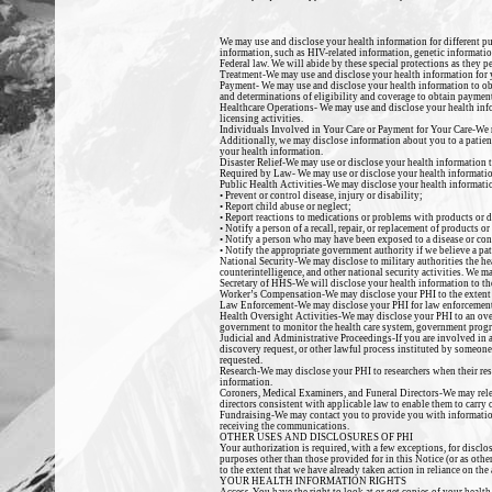
We may use and disclose your health information for different pu
information, such as HIV-related information, genetic information
Federal law. We will abide by these special protections as they pe
Treatment-
We may use and disclose your health information
for
Payment-
We may use and disclose your health information to obt
and determinations of eligibility and coverage to obtain payment
Healthcare Operations-
We may use and disclose your health info
licensing activities.
Individuals Involved in Your Care or Payment for Your Care-
We 
Additionally, we may disclose
information about you to a patient
your health information.
Disaster Relief-
We may use or disclose your health information to 
Required by Law-
We may use or disclose your health informatio
Public Health Activities-
We may disclose your health information
• Prevent or control disease, injury or disability;
• Report child abuse or neglect;
• Report reactions to medications or problems with products or d
• Notify a person of a recall, repair, or replacement of products or
• Notify a person who may have been exposed to a disease or con
• Notify the appropriate government authority if we believe a pat
National Security-
We may disclose to military authorities the he
counterintelligence, and other national security activities. We m
Secretary of HHS-
We will disclose your health information to t
Worker’s Compensation-
We may disclose your PHI to the extent 
Law Enforcement-
We may disclose your PHI for law enforcement 
Health Oversight Activities-
We may disclose your PHI to an over 
government to monitor the health care system, government progr
Judicial and Administrative Proceedings
-If you are involved in
discovery request, or other lawful process instituted by someone e
requested.
Research-
We may disclose your PHI to researchers when their res
information.
Coroners, Medical Examiners, and Funeral Directors-
We may rele
directors consistent with applicable law to enable them to carry o
Fundraising-
We may contact you to provide you with information
receiving the communications.
OTHER USES AND DISCLOSURES OF PHI
Your authorization is required, with a few exceptions, for disclo
purposes other than those provided for in this Notice (or as oth
to the extent that we have already taken action in reliance on the
YOUR HEALTH INFORMATION RIGHTS