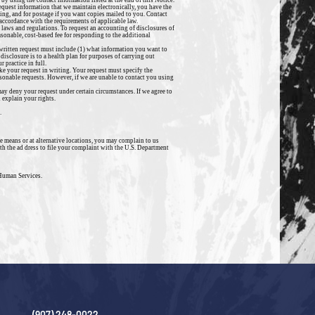
by using the contact information listed at the end of this Notice.
request information that we maintain electronically, you have the
ying, and for postage if you want copies mailed to you. Contact
n accordance with the requirements of applicable law.
 laws and regulations. To request an accounting of disclosures of
sonable, cost-based fee for responding to the additional
r written request must include (1) what information you want to
 disclosure is to a health plan for purposes of carrying out
 practice in full.
ke your request in writing. Your request must specify the
sonable requests. However, if we are unable to contact you using
y deny your request under certain circumstances. If we agree to
 explain your rights.
.
ve means or at alternative locations, you may complain to us
th the ad dress to file your complaint with the U.S. Department
 Human Services.
(907) 248-0022