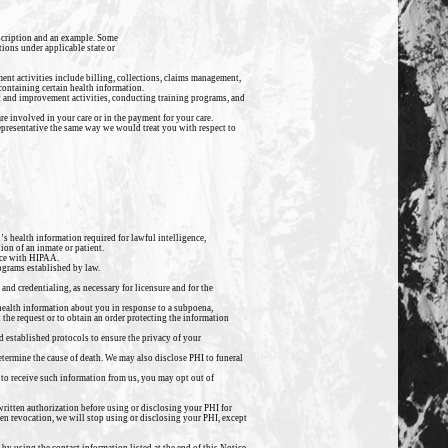
escription and an example. Some
tions under applicable state or
ent activities include billing, collections, claims management,
containing certain health information.
t and improvement activities, conducting training programs, and
e involved in your care or in the payment for your care.
 representative the same way we would treat you with respect to
’s health information required for lawful intelligence,
ion of an inmate or patient.
nce with HIPAA.
ograms established by law.
and credentialing, as necessary for licensure and for the
 health information about you in response to a subpoena,
t the request or to obtain an order protecting the information
d established protocols to ensure the privacy of your
etermine the cause of death. We may also disclose PHI to funeral
to receive such information from us, you may opt out of
 written authorization before using or disclosing your PHI for
ten revocation, we will stop using or disclosing your PHI, except