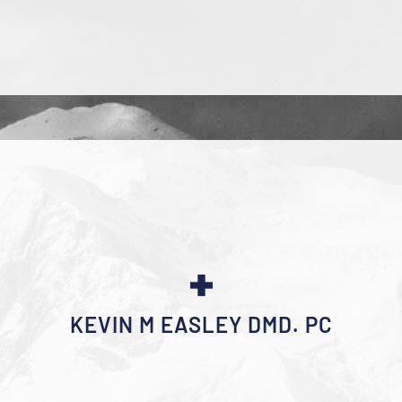
KEVIN M EASLEY DMD. PC